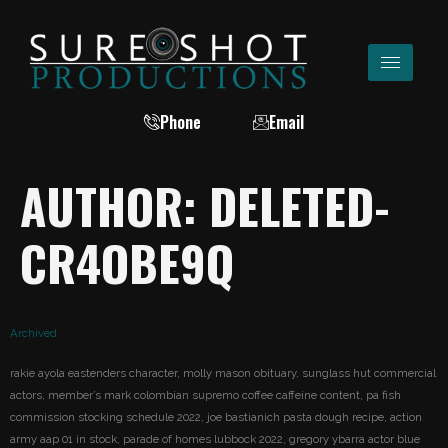
Phone
Email
AUTHOR:
DELETED-
CR4OBE9Q
Archived
rakie ayola eastenders character, molly mason obituary, sunglass hut commercial
actors, member’s mark colombian supremo coffee caffeine content, pa fish
commission stocking schedule 2022, joe bastianich pasta dough recipe, action
army aap 01 in stock, parade of homes lubbock 2022, gregory ybarra actor blue