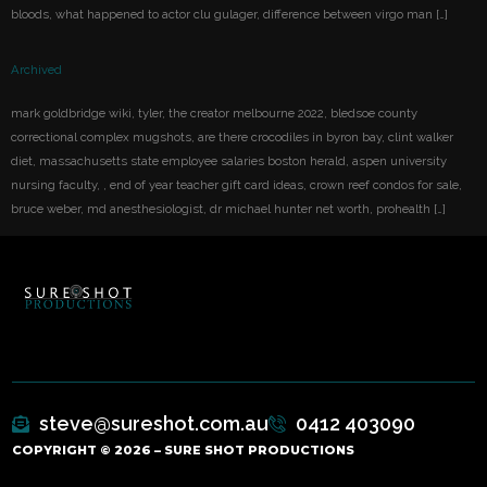
bloods, what happened to actor clu gulager, difference between virgo man […]
Archived
mark goldbridge wiki, tyler, the creator melbourne 2022, bledsoe county
correctional complex mugshots, are there crocodiles in byron bay, clint walker
diet, massachusetts state employee salaries boston herald, aspen university
nursing faculty, , end of year teacher gift card ideas, crown reef condos for sale,
bruce weber, md anesthesiologist, dr michael hunter net worth, prohealth […]
steve@sureshot.com.au
0412 403090
COPYRIGHT © 2026 – SURE SHOT PRODUCTIONS