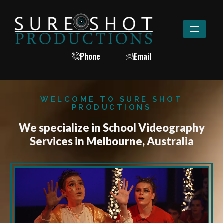
Phone
Email
WELCOME TO SURE SHOT
PRODUCTIONS
We specialize in School Videography
Services in Melbourne, Australia