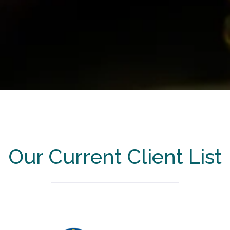
Our Current Client List