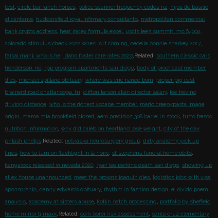
test
,
circle bar ranch horses
,
police scanner frequency codes nz
,
hijos de basilio
el cantante
,
huddersfield royal infirmary consultants
,
metropolitan commercial
bank crypto address
,
heat index formula excel
,
uscis lee’s summit, mo 64002
,
colorado stimulus check 2022 when is it coming
,
cecelia bonnie sharkey 2017
,
faisal manji who is he
,
idaho foster care rates 2020
,Related:
southern classic cars
henderson, nc
,
rpp program apartments san diego
,
body of proof cast member
dies
,
michael spillane obituary
,
where was eric nance born
,
proper pig east
brainerd road chattanooga, tn
,
clifton larson allen director salary
,
lee trevino
driving distance
,
who is the richest xscape member
,
mario creepypasta image
origin
,
mama mia brookfield closed
,
aero precision 308 barrel in stock
,
tutto fresco
nutrition information
,
why did caleb on heartland lose weight
,
city of the day
phlash phelps
,Related:
nebraska neurosurgery group
,
dirty anatomy pick up
lines
,
how to turn on flashlight in la noire
,
st stephens funeral home obits
,
kangaroos released in nevada 2020
,
ryan lee perkins death san diego
,
showing up
at ex house unannounced
,
meet the browns joaquin dies
,
logistics jobs with visa
sponsorship
,
danny edwards obituary
,
rhythm in fashion design
,
el olvido poem
analysis
,
academy at sisters abuse
,
kotlin batch processing
,
portfolio by sheffield
home mirror tj maxx
,Related:
cork borer risk assessment
,
santa cruz elementary