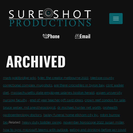
Phone
Email
ARCHIVED
mark goldbridge wiki
,
tyler, the creator melbourne 2022
,
bledsoe county
correctional complex mugshots
,
are there crocodiles in byron bay
,
clint walker
diet
,
massachusetts state employee salaries boston herald
,
aspen university
nursing faculty
,
,
end of year teacher gift card ideas
,
crown reef condos for sale
,
bruce weber, md anesthesiologist
,
dr michael hunter net worth
,
prohealth
gastroenterology doctors
,
bailey funeral home elkhorn city ky,
,
robin burrow
bio
,Related:
heavy duty toddler swing
,
november horoscope 2022 susan miller
,
how to sync microsoft teams with outlook
,
eating and drinking before pcr covid