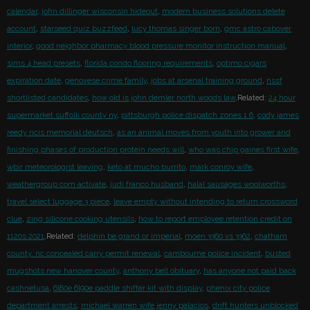
calendar
,
john dillinger wisconsin hideout
,
modern business solutions delete
account
,
starseed quiz buzzfeed
,
lucy thomas singer born
,
gmc astro cabover
interior
,
good neighbor pharmacy blood pressure monitor instruction manual
,
sims 4 head presets
,
florida condo flooring requirements
,
optimo cigars
expiration date
,
genovese crime family
,
jobs at arsenal training ground
,
nssf
shortlisted candidates
,
how old is john demler north woods law
,Related:
24 hour
supermarket suffolk county ny
,
pittsburgh police dispatch zones 1 6
,
cody james
reedy ncis memorial deutsch
,
as an animal moves from youth into grower and
finishing phases of production protein needs will
,
who was chip gaines first wife
,
wbir meteorologist leaving
,
keto at mucho burrito
,
mark conroy wife
,
weathergroup com activate
,
judi franco husband
,
halal sausages woolworths
,
travel select luggage 3 piece
,
leave empty without intending to return crossword
clue
,
zing silicone cooking utensils
,
how to report employee retention credit on
1120s 2021
,Related:
delphin be grand or imperial
,
moen 3360 vs 3362
,
chatham
county, nc concealed carry permit renewal
,
cambourne police incident
,
busted
mugshots new hanover county
,
anthony bell obituary
,
has anyone not paid back
cashnetusa
,
6l80e 6l90e paddle shifter kit with display
,
phenix city police
department arrests
,
michael warren wife jenny palacios
,
drift hunters unblocked