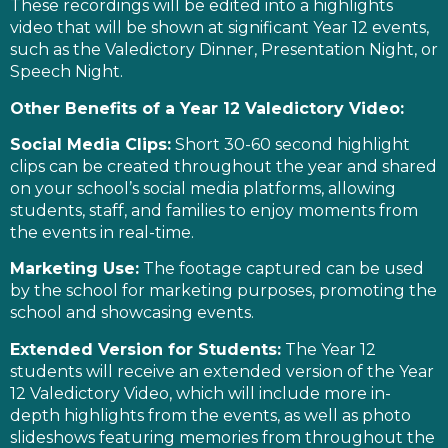
These recordings will be edited into a highlights
video that will be shown at significant Year 12 events,
such as the Valedictory Dinner, Presentation Night, or
Speech Night.
Other Benefits of a Year 12 Valedictory Video:
Social Media Clips:
Short 30-60 second highlight
clips can be created throughout the year and shared
on your school’s social media platforms, allowing
students, staff, and families to enjoy moments from
the events in real-time.
Marketing Use:
The footage captured can be used
by the school for marketing purposes, promoting the
school and showcasing events.
Extended Version for Students:
The Year 12
students will receive an extended version of the Year
12 Valedictory Video, which will include more in-
depth highlights from the events, as well as photo
slideshows featuring memories from throughout the