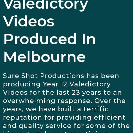
Valedictory
Videos
Produced In
Melbourne
Sure Shot Productions has been
producing Year 12 Valedictory
Videos for the last 23 years to an
overwhelming response. Over the
years, we have built a terrific
reputation for providing efficient
and quality service for some of the