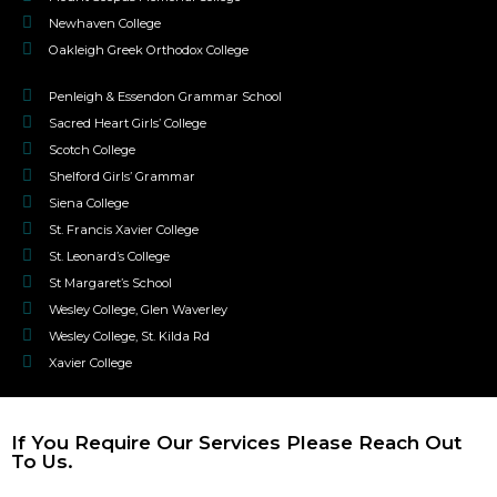
Newhaven College
Oakleigh Greek Orthodox College
Penleigh & Essendon Grammar School
Sacred Heart Girls’ College
Scotch College
Shelford Girls’ Grammar
Siena College
St. Francis Xavier College
St. Leonard’s College
St Margaret’s School
Wesley College, Glen Waverley
Wesley College, St. Kilda Rd
Xavier College
If You Require Our Services Please Reach Out
To Us.