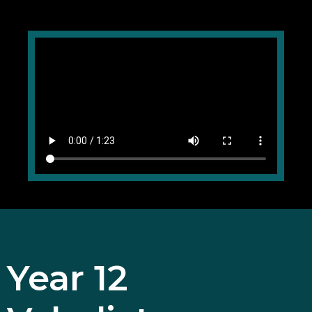
Year 12