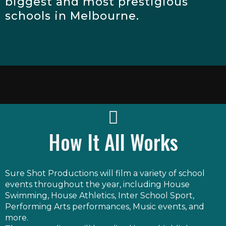
biggest and most prestigious
schools in Melbourne.
How It All Works
Sure Shot Productions will film a variety of school
events throughout the year, including House
Swimming, House Athletics, Inter School Sport,
Performing Arts performances, Music events, and
more.