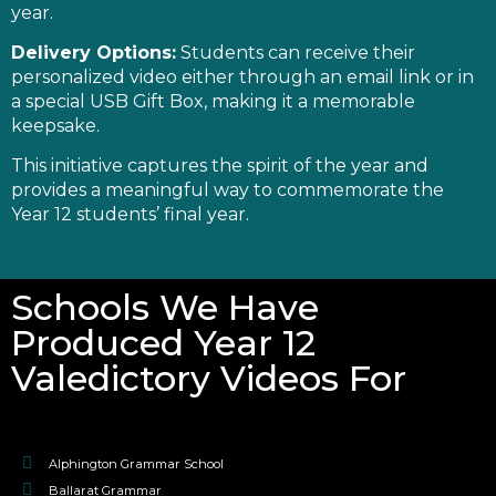
year.
Delivery Options:
Students can receive their
personalized video either through an email link or in
a special USB Gift Box, making it a memorable
keepsake.
This initiative captures the spirit of the year and
provides a meaningful way to commemorate the
Year 12 students’ final year.
Schools We Have
Produced Year 12
Valedictory Videos For
Alphington Grammar School
Ballarat Grammar