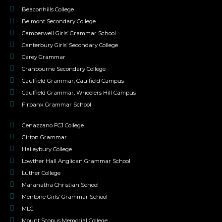
Beaconhills College
Belmont Secondary College
Camberwell Girls’ Grammar School
Canterbury Girls’ Secondary College
Carey Grammar
Cranbourne Secondary College
Caulfield Grammar, Caulfield Campus
Caulfield Grammar, Wheelers Hill Campus
Firbank Grammar School
Genazzano FCJ College
Girton Grammar
Haileybury College
Lowther Hall Anglican Grammar School
Luther College
Maranatha Christian School
Mentone Girls’ Grammar School
MLC
Mount Scopus Memorial College