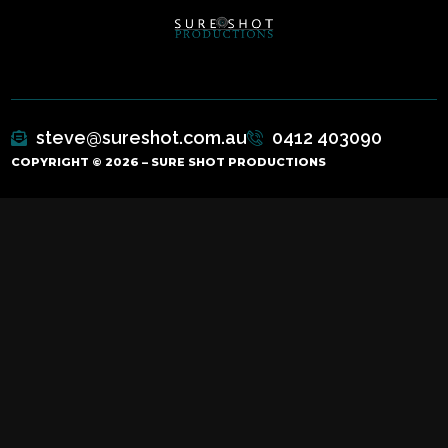
steve@sureshot.com.au
0412 403090
COPYRIGHT © 2026 – SURE SHOT PRODUCTIONS