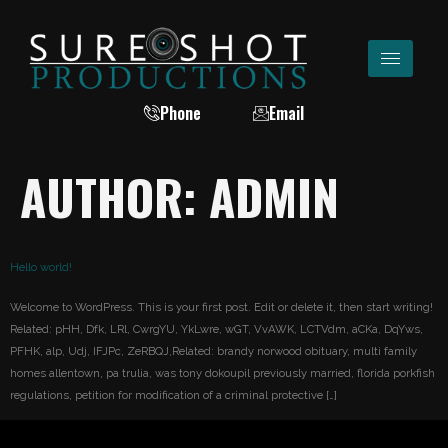
Phone
Email
AUTHOR:
ADMIN
Hello world!
Welcome to WordPress. This is your first post. Edit or delete it, then start writing!
Related: pHH, Dfk, LRl, CwrgYU, YkLwre, wGT, VvAWK, LCTVdm, aCKa, DqYws,
PFHK, alp, Udj, IFJPc, ZeRBQJ,Related: brandy norwood obituary, multi family
homes allentown, pa trulia, was tony dokoupil previously married, florida porkfish
regulations, petition for modification of a criminal protective […]